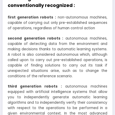
conventionally recognized :
first generation robots :
non-autonomous machines,
capable of carrying out only pre-established sequences
of operations, regardless of human control action
second generation robots :
autonomous machines,
capable of detecting data from the environment and
making decisions thanks to automatic learning systems.
A robot is also considered autonomous which, although
called upon to carry out pre-established operations, is
capable of finding solutions to carry out its task if
unexpected situations arise, such as to change the
conditions of the reference scenario.
third generation robots :
autonomous machines
equipped with artificial intelligence systems that allow
you to independently generate automatic learning
algorithms and to independently verify their consistency
with respect to the operations to be performed in a
given environmental context. In the most advanced