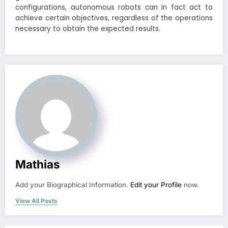
configurations, autonomous robots can in fact act to
achieve certain objectives, regardless of the operations
necessary to obtain the expected results.
Mathias
Add your Biographical Information.
Edit your Profile
now.
View All Posts