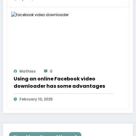
Mathias
0
Using an online Facebook video
downloader has some advantages
February 10, 2025