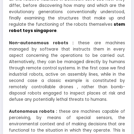
differ, before discovering how many and which are the
evolutionary generations conventionally understood,
finally examining the structures that make up and
regulate the functioning of the robots themselves
stem
robot toys singapore
.
Non-autonomous robots :
these are machines
managed by software that instructs them in every
aspect concerning the operations to be carried out.
Alternatively, they can be managed directly by humans
through remote control systems. In the first case we find
industrial robots, active on assembly lines, while in the
second case a classic example is constituted by
remotely controllable drones , rather than bomb-
disposal robots engaged to inspect places at risk and
defuse any potentially lethal threats to humans.
Autonomous robots :
these are machines capable of
perceiving, by means of special sensors, the
environmental context and of making decisions that are
functional to the situation in which they operate. This is