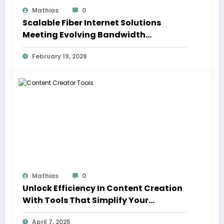
Mathias
0
Scalable Fiber Internet Solutions
Meeting Evolving Bandwidth
Demands Across Communities
February 19, 2026
Mathias
0
Unlock Efficiency In Content Creation
With Tools That Simplify Your
Workflow
April 7, 2025