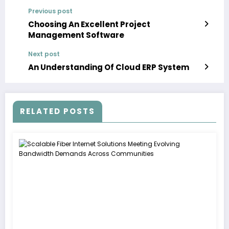
Previous post
Choosing An Excellent Project
Management Software
Next post
An Understanding Of Cloud ERP System
RELATED POSTS