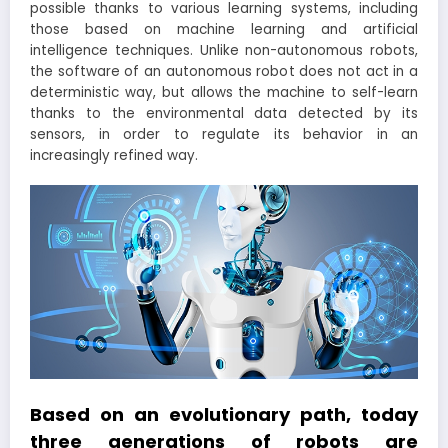
possible thanks to various learning systems, including
those based on machine learning and artificial
intelligence techniques. Unlike non-autonomous robots,
the software of an autonomous robot does not act in a
deterministic way, but allows the machine to self-learn
thanks to the environmental data detected by its
sensors, in order to regulate its behavior in an
increasingly refined way.
Based on an evolutionary path, today
three generations of robots are