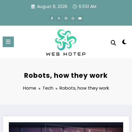
Skip
August 8, 2026
6:11:52 AM
to
content
Robots, how they work
Home
Tech
Robots, how they work