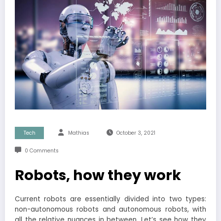
Tech
Mathias
October 3, 2021
0 Comments
Robots, how they work
Current robots are essentially divided into two types:
non-autonomous robots and autonomous robots, with
all the relative nuances in between. Let’s see how they