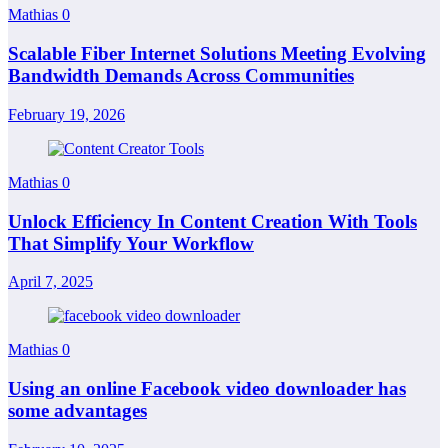
Mathias
0
Scalable Fiber Internet Solutions Meeting Evolving
Bandwidth Demands Across Communities
February 19, 2026
Mathias
0
Unlock Efficiency In Content Creation With Tools
That Simplify Your Workflow
April 7, 2025
Mathias
0
Using an online Facebook video downloader has
some advantages