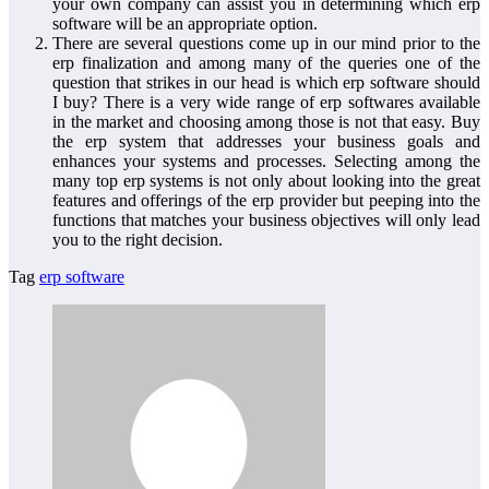
your own company can assist you in determining which erp
software will be an appropriate option.
There are several questions come up in our mind prior to the
erp finalization and among many of the queries one of the
question that strikes in our head is which erp software should
I buy? There is a very wide range of erp softwares available
in the market and choosing among those is not that easy. Buy
the erp system that addresses your business goals and
enhances your systems and processes. Selecting among the
many top erp systems is not only about looking into the great
features and offerings of the erp provider but peeping into the
functions that matches your business objectives will only lead
you to the right decision.
Tag
erp software