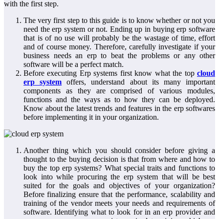
with the first step.
The very first step to this guide is to know whether or not you
need the erp system or not. Ending up in buying erp software
that is of no use will probably be the wastage of time, effort
and of course money. Therefore, carefully investigate if your
business needs an erp to beat the problems or any other
software will be a perfect match.
Before executing Erp systems first know what the top
cloud
erp system
offers, understand about its many important
components as they are comprised of various modules,
functions and the ways as to how they can be deployed.
Know about the latest trends and features in the erp softwares
before implementing it in your organization.
Another thing which you should consider before giving a
thought to the buying decision is that from where and how to
buy the top erp systems? What special traits and functions to
look into while procuring the erp system that will be best
suited for the goals and objectives of your organization?
Before finalizing ensure that the performance, scalability and
training of the vendor meets your needs and requirements of
software. Identifying what to look for in an erp provider and