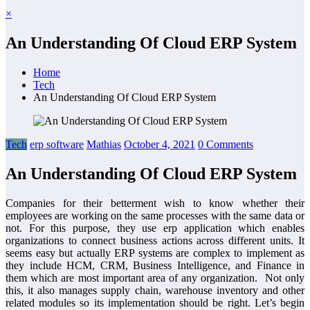
×
An Understanding Of Cloud ERP System
Home
Tech
An Understanding Of Cloud ERP System
Tech
erp software
Mathias
October 4, 2021
0 Comments
An Understanding Of Cloud ERP System
Companies for their betterment wish to know whether their
employees are working on the same processes with the same data or
not. For this purpose, they use erp application which enables
organizations to connect business actions across different units. It
seems easy but actually ERP systems are complex to implement as
they include HCM, CRM, Business Intelligence, and Finance in
them which are most important area of any organization. Not only
this, it also manages supply chain, warehouse inventory and other
related modules so its implementation should be right. Let’s begin