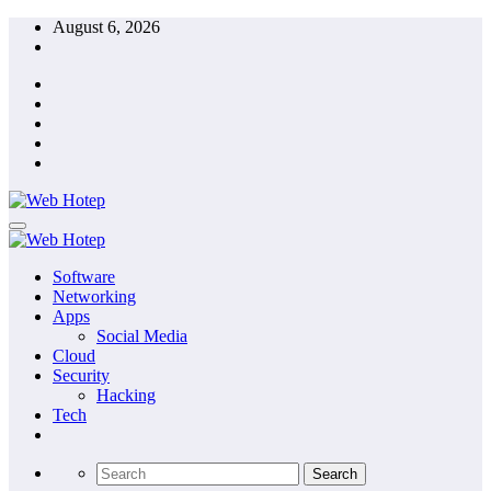
Skip
August 6, 2026
to
content
Software
Networking
Apps
Social Media
Cloud
Security
Hacking
Tech