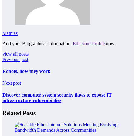
Mathias
Add your Biographical Information.
Edit your Profile
now.
view all posts
Previous post
Robots, how they work
Next post
Discover computer system security flaws to expose IT
infrastructure vulnerabilities
Related Posts