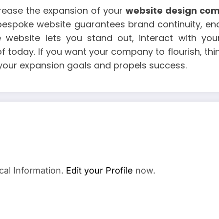
crease the expansion of your
website design co
a bespoke website guarantees brand continuity, ena
e website lets you stand out, interact with y
of today. If you want your company to flourish, th
 your expansion goals and propels success.
cal Information.
Edit your Profile
now.