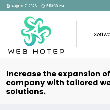
Skip
August 7, 2026
5:53:39 PM
to
content
Softw
Increase the expansion o
company with tailored we
solutions.