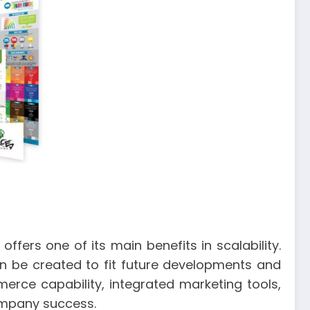
fers one of its main benefits in scalability.
n be created to fit future developments and
rce capability, integrated marketing tools,
ompany success.