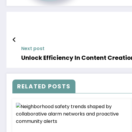
Next post
Unlock Efficiency In Content Creati
RELATED POSTS