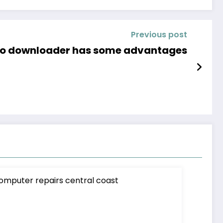
Previous post
deo downloader has some advantages