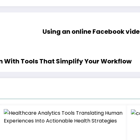
Using an online Facebook vi
on With Tools That Simplify Your Workflow