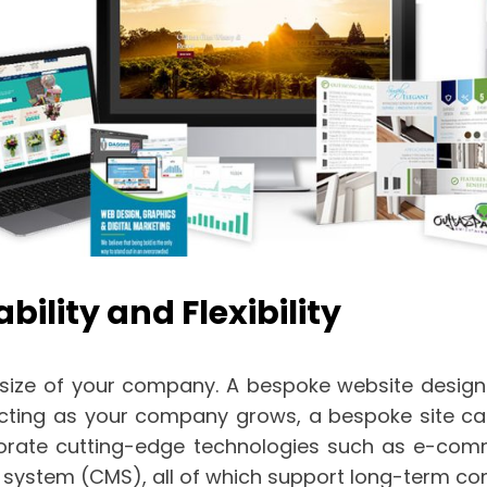
ility and Flexibility
ize of your company. A bespoke website design of
icting as your company grows, a bespoke site ca
rate cutting-edge technologies such as e-comme
system (CMS), all of which support long-term c