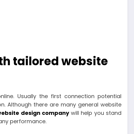
h tailored website
line. Usually the first connection potential
on. Although there are many general website
ebsite design company
will help you stand
pany performance.