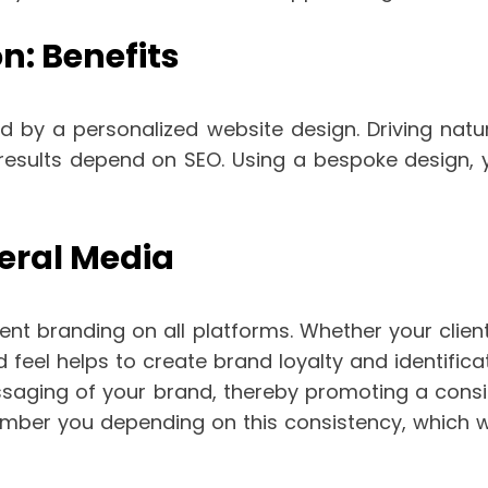
n: Benefits
by a personalized website design. Driving natur
results depend on SEO. Using a bespoke design
eral Media
nt branding on all platforms. Whether your clien
d feel helps to create brand loyalty and identifi
essaging of your brand, thereby promoting a cons
member you depending on this consistency, which wi