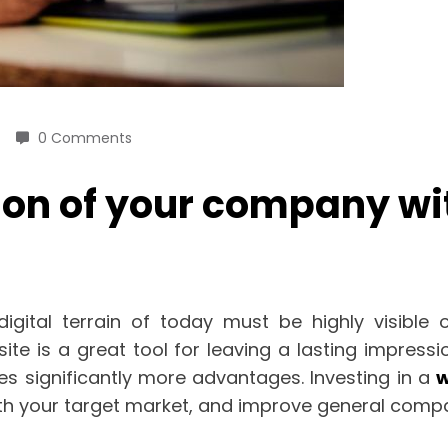
0 Comments
on of your company wit
ital terrain of today must be highly visible on
e is a great tool for leaving a lasting impressi
s significantly more advantages. Investing in a
w
 with your target market, and improve general com