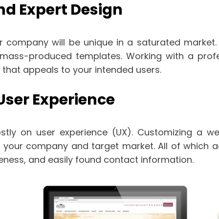
and Expert Design
 company will be unique in a saturated market. A
 mass-produced templates. Working with a profe
e that appeals to your intended users.
ser Experience
ly on user experience (UX). Customizing a web
f your company and target market. All of which a
eness, and easily found contact information.