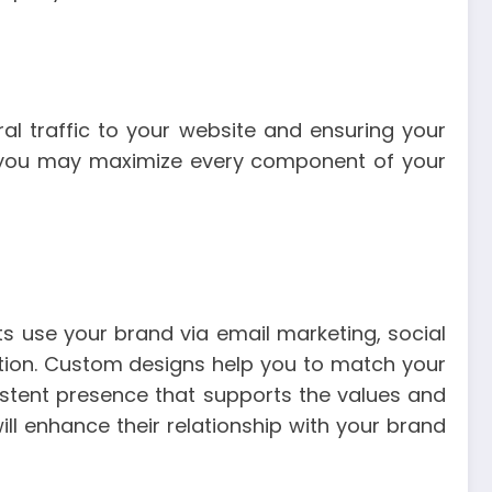
al traffic to your website and ensuring your
, you may maximize every component of your
ts use your brand via email marketing, social
cation. Custom designs help you to match your
istent presence that supports the values and
ll enhance their relationship with your brand