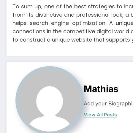
To sum up, one of the best strategies to in
from its distinctive and professional look, 
helps search engine optimization. A uniqu
connections in the competitive digital world 
to construct a unique website that supports
Mathias
Add your Biographi
View All Posts