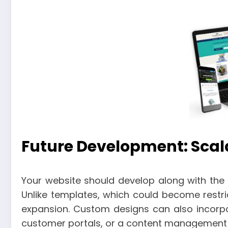
Future Development: Scalab
Your website should develop along with the s
Unlike templates, which could become restr
expansion. Custom designs can also incorpo
customer portals, or a content management 