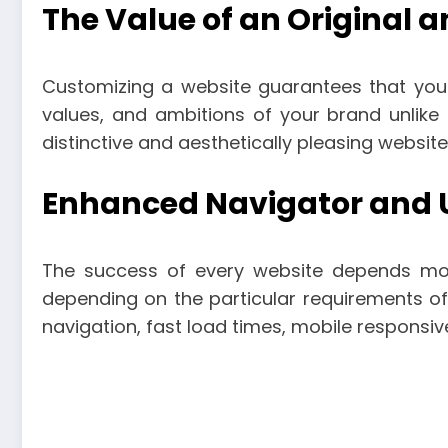
The Value of an Original 
Customizing a website guarantees that your
values, and ambitions of your brand unlike
distinctive and aesthetically pleasing websit
Enhanced Navigator and U
The success of every website depends most
depending on the particular requirements o
navigation, fast load times, mobile responsiv