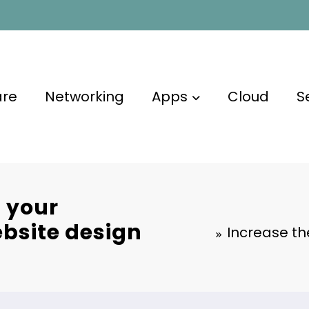
are
Networking
Apps
Cloud
S
f your
bsite design
Increase th