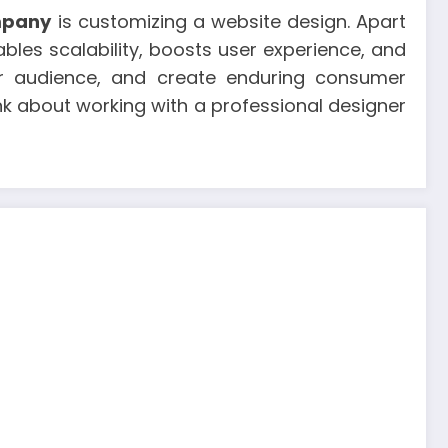
mpany
is customizing a website design. Apart
bles scalability, boosts user experience, and
our audience, and create enduring consumer
ink about working with a professional designer