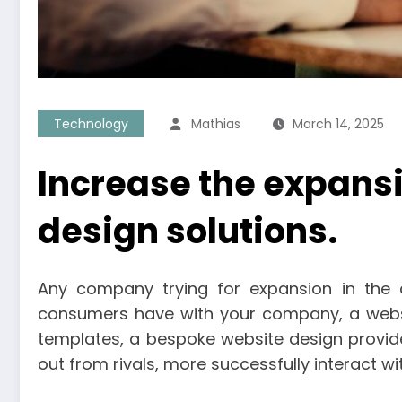
Technology
Mathias
March 14, 2025
Increase the expansi
design solutions.
Any company trying for expansion in the dig
consumers have with your company, a websit
templates, a bespoke website design provide
out from rivals, more successfully interact