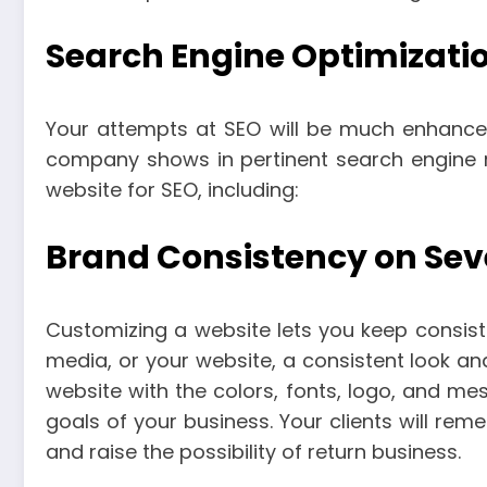
Search Engine Optimizatio
Your attempts at SEO will be much enhanced 
company shows in pertinent search engine 
website for SEO, including:
Brand Consistency on Sev
Customizing a website lets you keep consiste
media, or your website, a consistent look an
website with the colors, fonts, logo, and m
goals of your business. Your clients will re
and raise the possibility of return business.