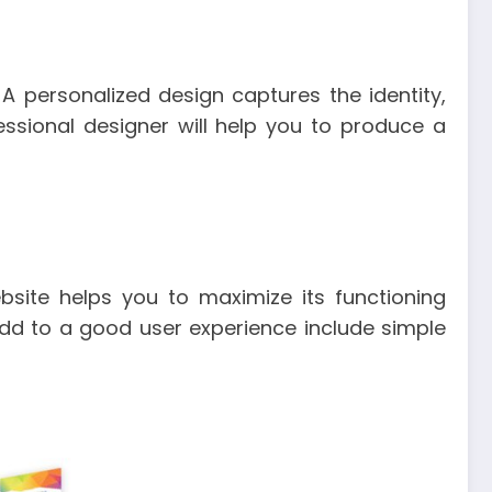
 personalized design captures the identity,
ssional designer will help you to produce a
site helps you to maximize its functioning
dd to a good user experience include simple