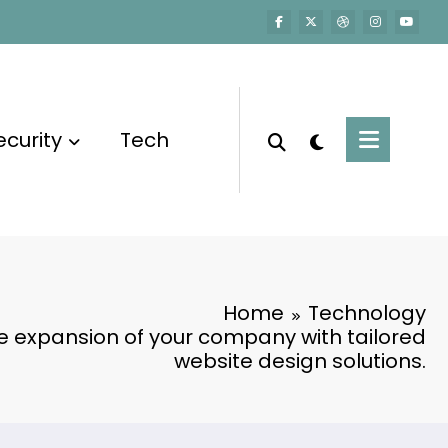
ecurity
Tech
Home
Technology
e expansion of your company with tailored
website design solutions.