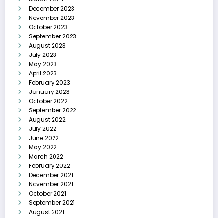
December 2023
November 2023
October 2023
September 2023
August 2023
July 2023
May 2023
April 2023
February 2023
January 2023
October 2022
September 2022
August 2022
July 2022
June 2022
May 2022
March 2022
February 2022
December 2021
November 2021
October 2021
September 2021
August 2021