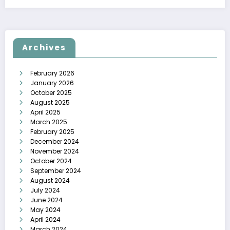
Archives
February 2026
January 2026
October 2025
August 2025
April 2025
March 2025
February 2025
December 2024
November 2024
October 2024
September 2024
August 2024
July 2024
June 2024
May 2024
April 2024
March 2024