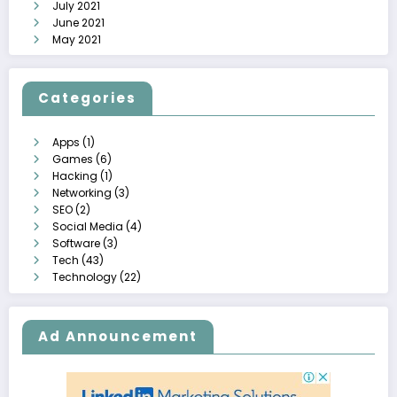
July 2021
June 2021
May 2021
Categories
Apps
(1)
Games
(6)
Hacking
(1)
Networking
(3)
SEO
(2)
Social Media
(4)
Software
(3)
Tech
(43)
Technology
(22)
Ad Announcement