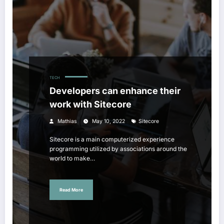
TECH
Developers can enhance their
work with Sitecore
Mathias
May 10, 2022
Sitecore
Sitecore is a main computerized experience
programming utilized by associations around the
world to make…
Read More