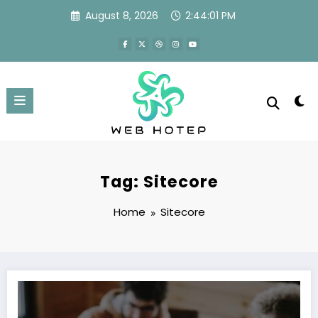
Skip
August 8, 2026
2:44:01 PM
to
content
Tag: Sitecore
Home
Sitecore