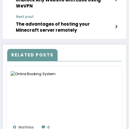
WeVPN
Next post
The advantages of hosting your
Minecraft server remotely
RELATED POSTS
Mathias
0