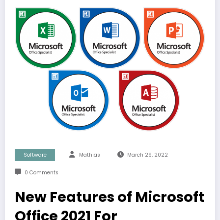
Software
Mathias
March 29, 2022
0 Comments
New Features of Microsoft
Office 2021 For