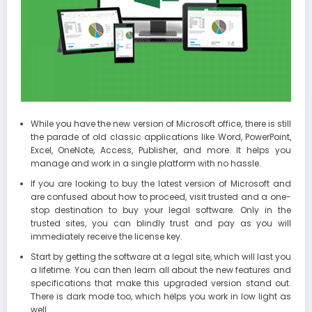
While you have the new version of Microsoft office, there is still
the parade of old classic applications like Word, PowerPoint,
Excel, OneNote, Access, Publisher, and more. It helps you
manage and work in a single platform with no hassle.
If you are looking to buy the latest version of Microsoft and
are confused about how to proceed, visit trusted and a one-
stop destination to buy your legal software. Only in the
trusted sites, you can blindly trust and pay as you will
immediately receive the license key.
Start by getting the software at a legal site, which will last you
a lifetime. You can then learn all about the new features and
specifications that make this upgraded version stand out.
There is dark mode too, which helps you work in low light as
well.