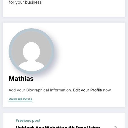
for your business.
Mathias
Add your Biographical Information.
Edit your Profile
now.
View All Posts
Previous post
Unblock Any Website with Ease Using