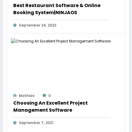
Best Restaurant Software & Online
Booking System|NINJAOS
September 24, 2022
Mathias
0
Choosing An Excellent Project
Management Software
September 7, 2021