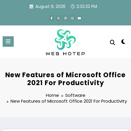
Skip
August 9, 2026
2:32:33 PM
to
content
New Features of Microsoft Office
2021 For Productivity
Home
Software
New Features of Microsoft Office 2021 For Productivity