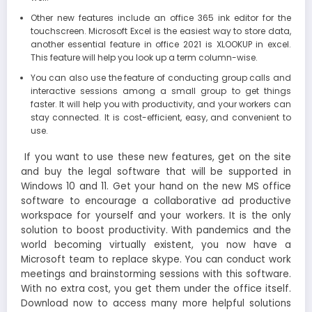
Other new features include an office 365 ink editor for the
touchscreen. Microsoft Excel is the easiest way to store data,
another essential feature in office 2021 is XLOOKUP in excel.
This feature will help you look up a term column-wise.
You can also use the feature of conducting group calls and
interactive sessions among a small group to get things
faster. It will help you with productivity, and your workers can
stay connected. It is cost-efficient, easy, and convenient to
use.
If you want to use these new features, get on the site
and buy the legal software that will be supported in
Windows 10 and 11. Get your hand on the new MS office
software to encourage a collaborative ad productive
workspace for yourself and your workers. It is the only
solution to boost productivity. With pandemics and the
world becoming virtually existent, you now have a
Microsoft team to replace skype. You can conduct work
meetings and brainstorming sessions with this software.
With no extra cost, you get them under the office itself.
Download now to access many more helpful solutions