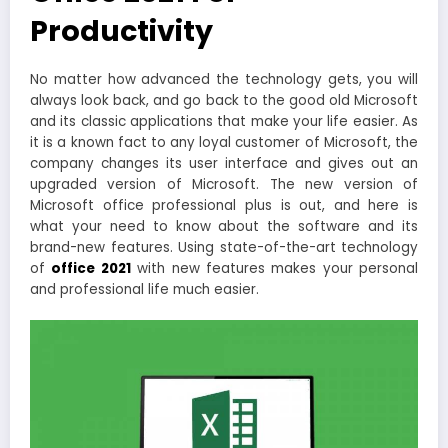
Productivity
No matter how advanced the technology gets, you will
always look back, and go back to the good old Microsoft
and its classic applications that make your life easier. As
it is a known fact to any loyal customer of Microsoft, the
company changes its user interface and gives out an
upgraded version of Microsoft. The new version of
Microsoft office professional plus is out, and here is
what your need to know about the software and its
brand-new features. Using state-of-the-art technology
of
office 2021
with new features makes your personal
and professional life much easier.