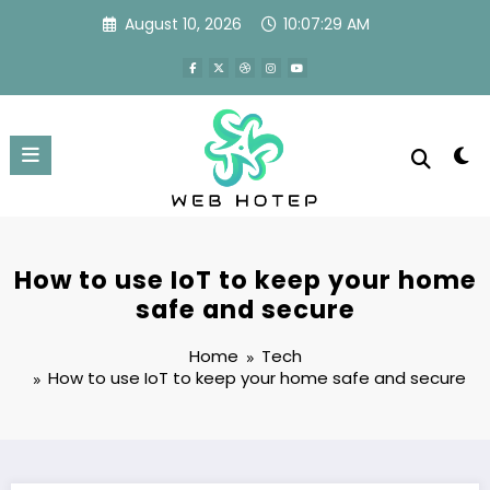
Skip
August 10, 2026
10:07:30 AM
to
content
How to use IoT to keep your home
safe and secure
Home
Tech
How to use IoT to keep your home safe and secure