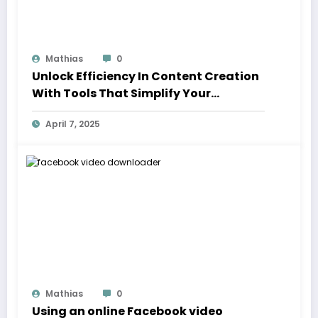
Mathias
0
Unlock Efficiency In Content Creation
With Tools That Simplify Your
Workflow
April 7, 2025
Mathias
0
Using an online Facebook video