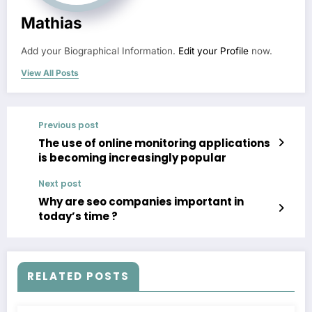
Mathias
Add your Biographical Information.
Edit your Profile
now.
View All Posts
Previous post
The use of online monitoring applications
is becoming increasingly popular
Next post
Why are seo companies important in
today’s time ?
RELATED POSTS