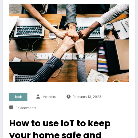
Tech
Mathias
February 13, 2023
0 Comments
How to use IoT to keep
your home safe and