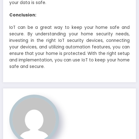
your data is safe.
Conclusion:
IoT can be a great way to keep your home safe and
secure. By understanding your home security needs,
investing in the right IoT security devices, connecting
your devices, and utilizing automation features, you can
ensure that your home is protected. With the right setup
and implementation, you can use IoT to keep your home
safe and secure.