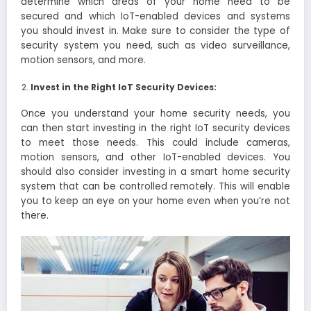
determine which areas of your home need to be
secured and which IoT-enabled devices and systems
you should invest in. Make sure to consider the type of
security system you need, such as video surveillance,
motion sensors, and more.
Invest in the Right IoT Security Devices:
Once you understand your home security needs, you
can then start investing in the right IoT security devices
to meet those needs. This could include cameras,
motion sensors, and other IoT-enabled devices. You
should also consider investing in a smart home security
system that can be controlled remotely. This will enable
you to keep an eye on your home even when you’re not
there.