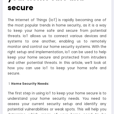
secure
The Internet of Things (IoT) is rapidly becoming one of
the most popular trends in home security, as it is a way
to keep your home safe and secure from potential
threats. IoT allows us to connect various devices and
systems to one another, enabling us to remotely
monitor and control our home security systems. With the
right setup and implementation, IoT can be used to help
keep your home secure and protected from intruders
and other potential threats. In this article, we’ll look at
how you can use IoT to keep your home safe and
secure.
Home Security Needs:
The first step in using IoT to keep your home secure is to
understand your home security needs. You need to
assess your current security setup and identify any
potential vulnerabilities or weak spots. This will help you