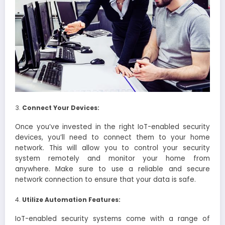
Connect Your Devices:
Once you’ve invested in the right IoT-enabled security
devices, you’ll need to connect them to your home
network. This will allow you to control your security
system remotely and monitor your home from
anywhere. Make sure to use a reliable and secure
network connection to ensure that your data is safe.
Utilize Automation Features:
IoT-enabled security systems come with a range of