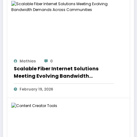
Mathias
0
Scalable Fiber Internet Solutions
Meeting Evolving Bandwidth
Demands Across Communities
February 19, 2026