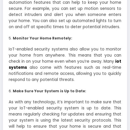
automation features that can help to keep your home
secure. For example, you can set up motion sensors to
detect intruders and alert you when someone enters
your home. You can also set up automated lights to turn
on and off at specific times to deter potential intruders.
Monitor Your Home Remotely:
IoT-enabled security systems also allow you to monitor
your home from anywhere. This means that you can
check in on your home even when you’re away. Many
iot
systems
also come with features such as real-time
notifications and remote access, allowing you to quickly
respond to any potential threats.
Make Sure Your System is Up to Date:
As with any technology, it’s important to make sure that
your IoT-enabled security system is up to date. This
means regularly checking for updates and ensuring that
your system is using the latest security protocols. This
will help to ensure that your home is secure and that