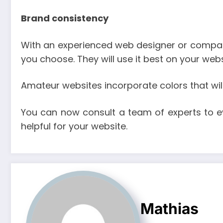
Brand consistency
With an experienced web designer or company,
you choose. They will use it best on your we
Amateur websites incorporate colors that will 
You can now consult a team of experts to e
helpful for your website.
Mathias