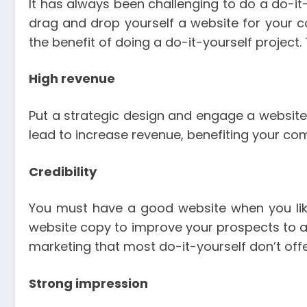
It has always been challenging to do a do-it
drag and drop yourself a website for your
the benefit of doing a do-it-yourself projec
High revenue
Put a strategic design and engage a website t
lead to increase revenue, benefiting your co
Credibility
You must have a good website when you lik
website copy to improve your prospects to a s
marketing that most do-it-yourself don’t offe
Strong impression