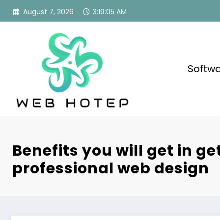
Skip
August 7, 2026
3:19:06 AM
to
content
Softw
Benefits you will get in ge
professional web design