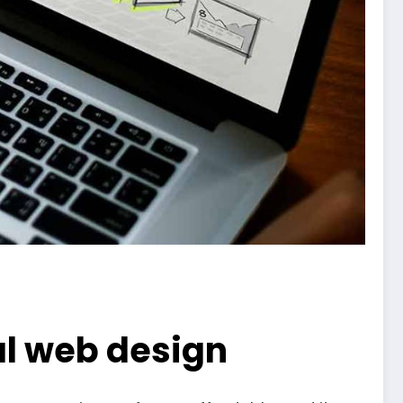
nal web design