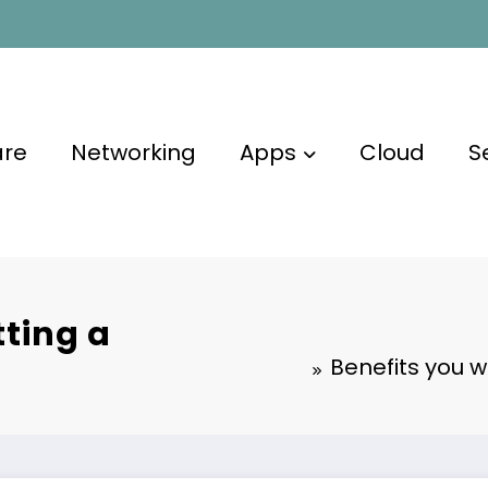
are
Networking
Apps
Cloud
S
tting a
Benefits you w