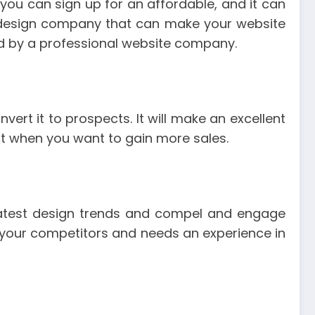
you can sign up for an affordable, and it can
 design company that can make your website
ted by a professional website company.
ert it to prospects. It will make an excellent
t when you want to gain more sales.
latest design trends and compel and engage
of your competitors and needs an experience in