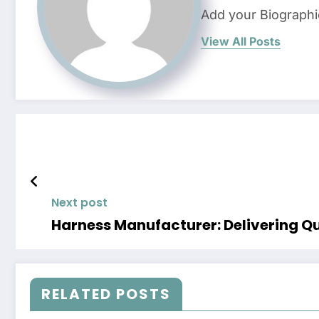
Add your Biographi
View All Posts
Next post
Harness Manufacturer: Delivering Qu
RELATED POSTS