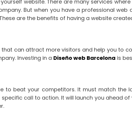
-yourself website. There are many services where 
 company. But when you have a professional web
t. These are the benefits of having a website crea
hat can attract more visitors and help you to conv
mpany. Investing in a
Diseño web Barcelona
is bes
e to beat your competitors. It must match the 
pecific call to action. It will launch you ahead 
r.