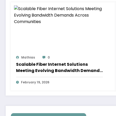
Mathias
0
Scalable Fiber Internet Solutions
Meeting Evolving Bandwidth Demands
Across Communities
February 19, 2026