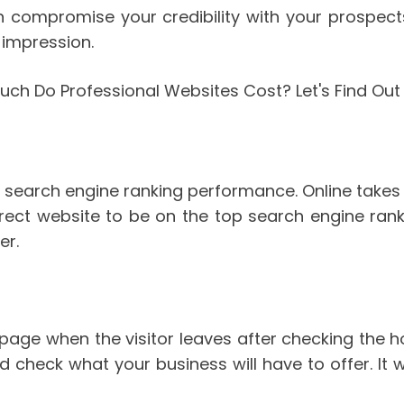
ompromise your credibility with your prospects.
 impression.
 search engine ranking performance. Online takes 
rrect website to be on the top search engine ran
er.
epage when the visitor leaves after checking the 
 check what your business will have to offer. It wi