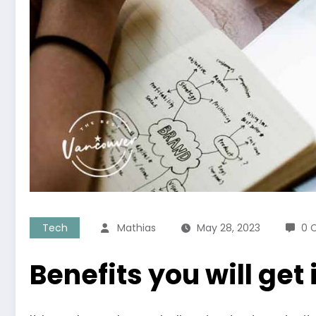
Tech
Mathias
May 28, 2023
0 
Benefits you will get