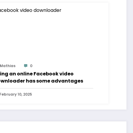
Mathias
0
ing an online Facebook video
wnloader has some advantages
February 10, 2025