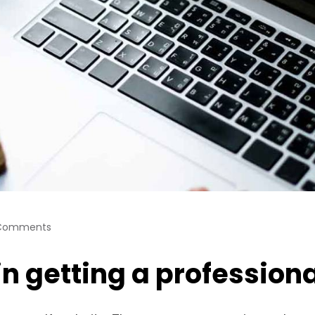
Comments
 in getting a professio