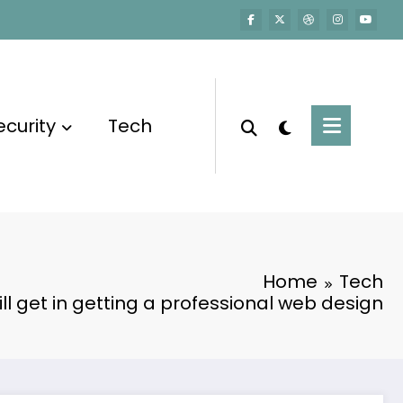
ecurity
Tech
Home
Tech
ill get in getting a professional web design