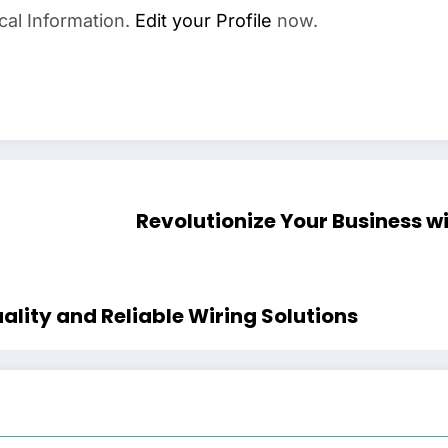
cal Information.
Edit your Profile
now.
Revolutionize Your Business wi
ality and Reliable Wiring Solutions