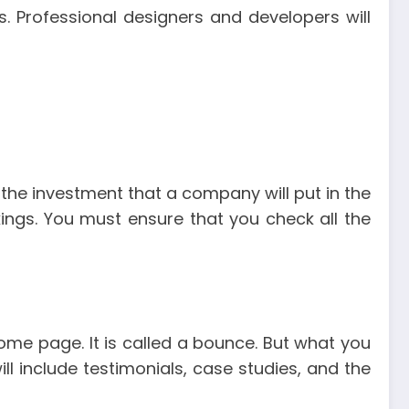
 Professional designers and developers will
the investment that a company will put in the
kings. You must ensure that you check all the
home page. It is called a bounce. But what you
ll include testimonials, case studies, and the