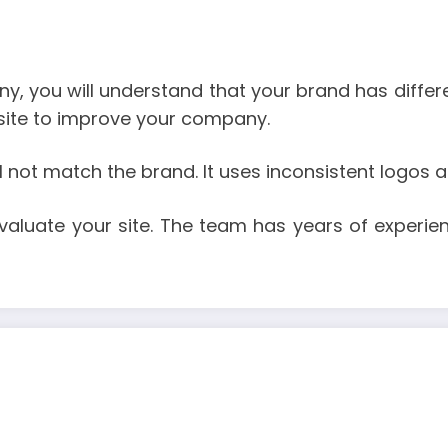
 you will understand that your brand has different
bsite to improve your company.
not match the brand. It uses inconsistent logos and
valuate your site. The team has years of experie