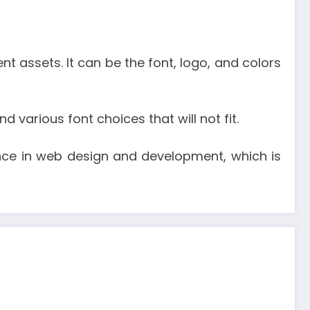
 assets. It can be the font, logo, and colors
 various font choices that will not fit.
nce in web design and development, which is