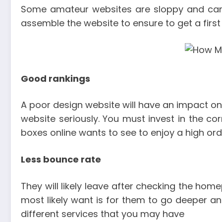
Some amateur websites are sloppy and can c
assemble the website to ensure to get a first
Good rankings
A poor design website will have an impact on
website seriously. You must invest in the co
boxes online wants to see to enjoy a high ord
Less bounce rate
They will likely leave after checking the hom
most likely want is for them to go deeper and
different services that you may have