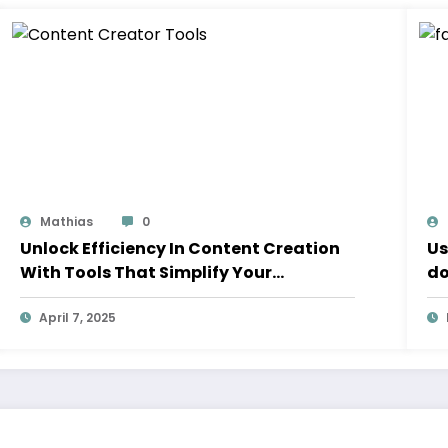
Mathias
0
Unlock Efficiency In Content Creation
Us
With Tools That Simplify Your
do
Workflow
April 7, 2025