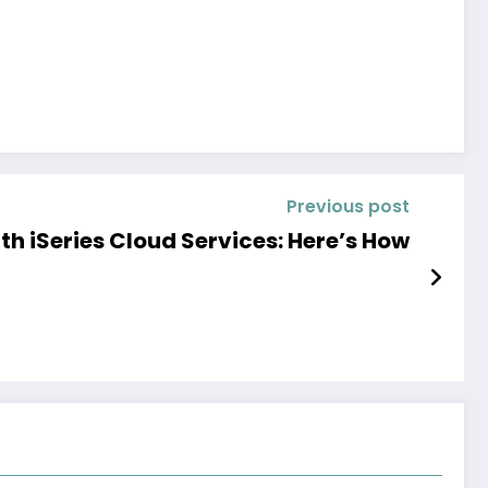
Previous post
th iSeries Cloud Services: Here’s How