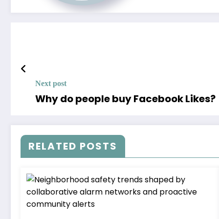
Next post
Why do people buy Facebook Likes?
RELATED POSTS