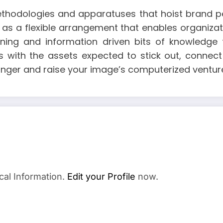
thodologies and apparatuses that hoist brand pe
 as a flexible arrangement that enables organiza
anning and information driven bits of knowled
 with the assets expected to stick out, connect 
inger and raise your image’s computerized ventur
cal Information.
Edit your Profile
now.