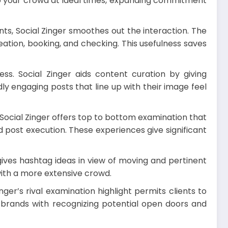
 to your crowd at ideal times, expanding commitment
ts, Social Zinger smoothes out the interaction. The
ation, booking, and checking. This usefulness saves
ss. Social Zinger aids content curation by giving
y engaging posts that line up with their image feel
Social Zinger offers top to bottom examination that
post execution. These experiences give significant
 gives hashtag ideas in view of moving and pertinent
ith a more extensive crowd.
er’s rival examination highlight permits clients to
 brands with recognizing potential open doors and