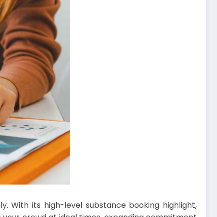
y. With its high-level substance booking highlight,