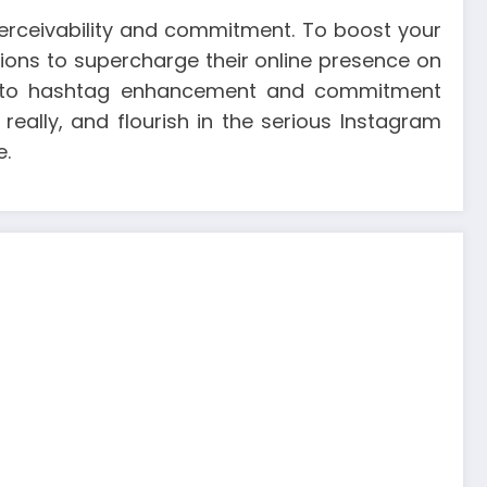
rceivability and commitment. To boost your
tions to supercharge their online presence on
ge to hashtag enhancement and commitment
really, and flourish in the serious Instagram
e.