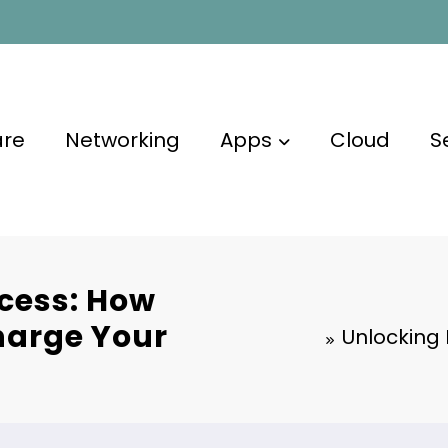
are
Networking
Apps
Cloud
S
cess: How
harge Your
Unlocking