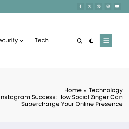
ecurity
Tech
Home
Technology
 Instagram Success: How Social Zinger Can
Supercharge Your Online Presence