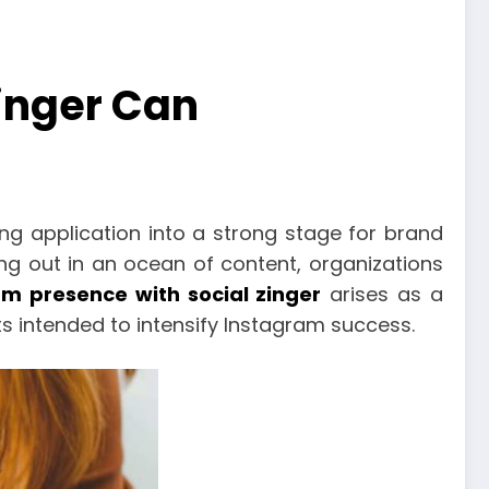
inger Can
g application into a strong stage for brand
g out in an ocean of content, organizations
am presence with social zinger
arises as a
 intended to intensify Instagram success.