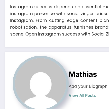
Instagram success depends on essential me
instagram presence with social zinger arises
Instagram. From cutting edge content pl
robotization, the apparatus furnishes brands
scene. Open Instagram success with Social Z
Mathias
Add your Biographi
View All Posts