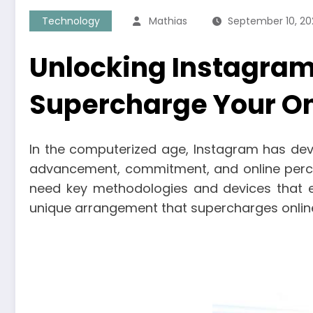
Technology
Mathias
September 10, 20
Unlocking Instagram
Supercharge Your On
In the computerized age, Instagram has dev
advancement, commitment, and online percei
need key methodologies and devices that 
unique arrangement that supercharges online