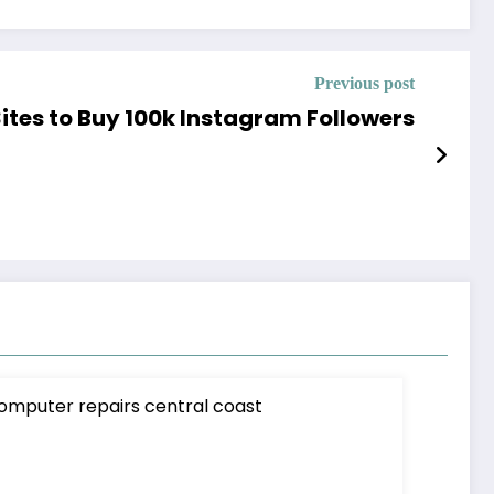
Previous post
Sites to Buy 100k Instagram Followers