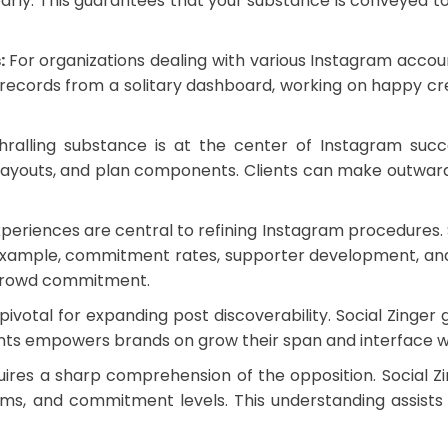
 early. This guarantees that your substance is conveyed
s:
For organizations dealing with various Instagram accoun
t records from a solitary dashboard, working on happy cre
ralling substance is at the center of Instagram succe
 layouts, and plan components. Clients can make outwardl
periences are central to refining Instagram procedures. 
example, commitment rates, supporter development, and 
 crowd commitment.
ivotal for expanding post discoverability. Social Zinger
ents empowers brands on grow their span and interface w
res a sharp comprehension of the opposition. Social Zing
ms, and commitment levels. This understanding assists