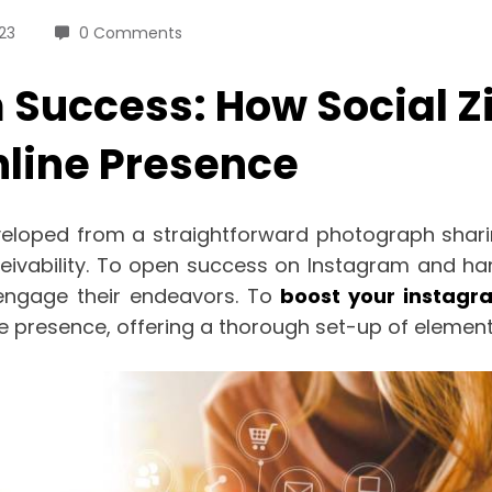
23
0 Comments
 Success: How Social Z
line Presence
eloped from a straightforward photograph sharin
vability. To open success on Instagram and han
engage their endeavors. To
boost your instagr
 presence, offering a thorough set-up of elements