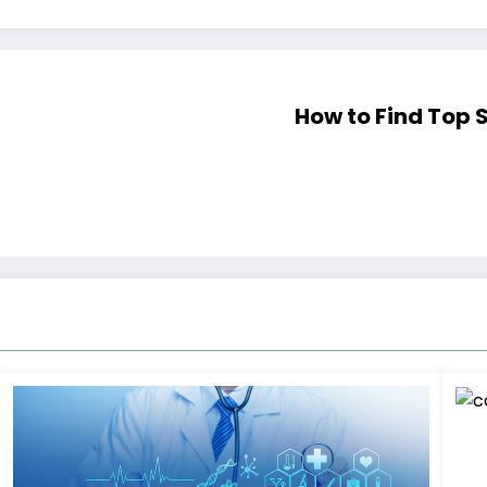
How to Find Top 