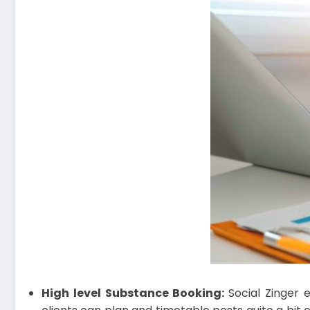
High level Substance Booking:
Social Zinger 