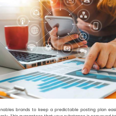
enables brands to keep a predictable posting plan easil