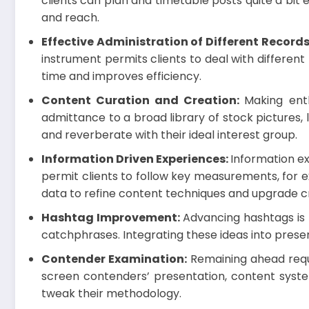
clients can plan and timetable posts quite a bit
and reach.
Effective Administration of Different Record
instrument permits clients to deal with differen
time and improves efficiency.
Content Curation and Creation:
Making enth
admittance to a broad library of stock pictures,
and reverberate with their ideal interest group.
Information Driven Experiences:
Information ex
permit clients to follow key measurements, for 
data to refine content techniques and upgrade
Hashtag Improvement:
Advancing hashtags is p
catchphrases. Integrating these ideas into pres
Contender Examination:
Remaining ahead requi
screen contenders’ presentation, content syste
tweak their methodology.