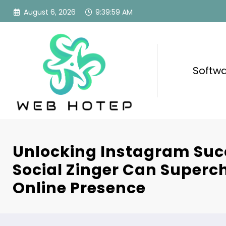
Skip
August 6, 2026
9:40:01 AM
to
content
Softw
Unlocking Instagram Suc
Social Zinger Can Superc
Online Presence