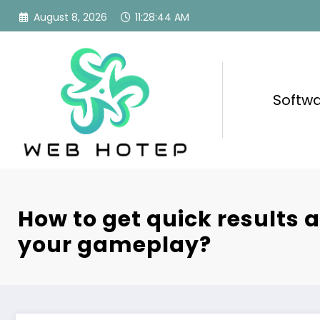
Skip
August 8, 2026
11:28:45 AM
to
content
Softw
How to get quick results 
your gameplay?