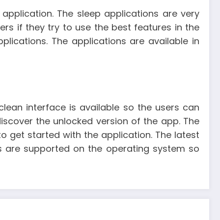
pplication. The sleep applications are very
rs if they try to use the best features in the
lications. The applications are available in
 clean interface is available so the users can
iscover the unlocked version of the app. The
o get started with the application. The latest
es are supported on the operating system so