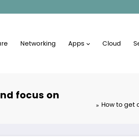
are
Networking
Apps
Cloud
S
and focus on
How to get 