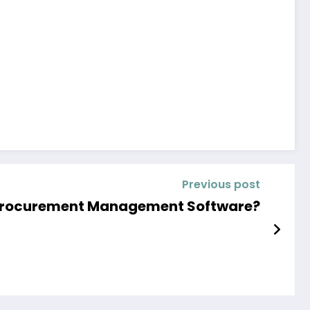
Previous post
Procurement Management Software?