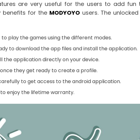
atures are very useful for the users to add fun
 benefits for the
MODYOYO
users. The unlocked 
s to play the games using the different modes.
ady to download the app files and install the application.
l the application directly on your device.
once they get ready to create a profile.
arefully to get access to the android application.
to enjoy the lifetime warranty.