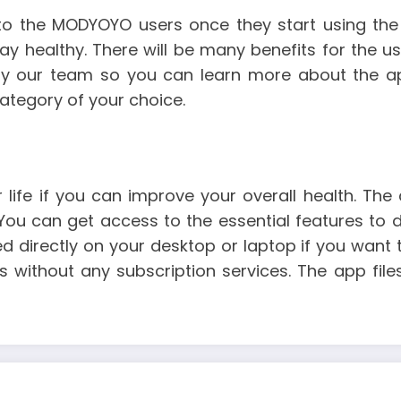
 the MODYOYO users once they start using the a
ay healthy. There will be many benefits for the use
by our team so you can learn more about the app
ategory of your choice.
 life if you can improve your overall health. The
You can get access to the essential features to d
 directly on your desktop or laptop if you want t
s without any subscription services. The app fil