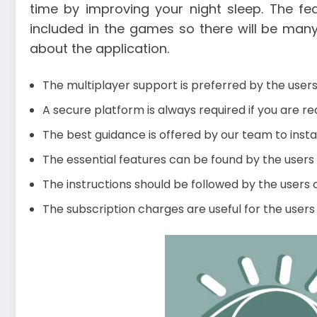
time by improving your night sleep. The fe
included in the games so there will be many
about the application.
The multiplayer support is preferred by the user
A secure platform is always required if you are re
The best guidance is offered by our team to instal
The essential features can be found by the users 
The instructions should be followed by the users c
The subscription charges are useful for the users 