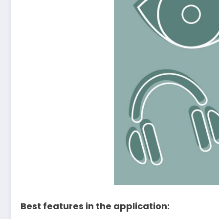
Best features in the application: