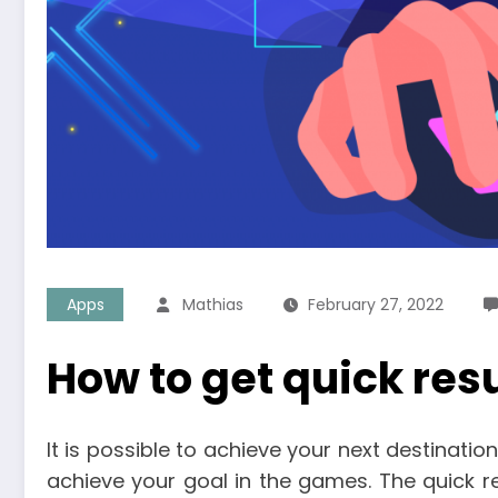
Apps
Mathias
February 27, 2022
How to get quick res
It is possible to achieve your next destinatio
achieve your goal in the games. The quick 