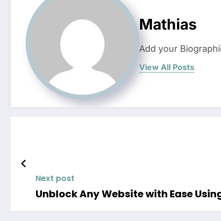
Mathias
Add your Biographi
View All Posts
Next post
Unblock Any Website with Ease Usi