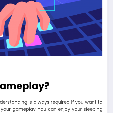
 gameplay?
understanding is always required if you want to
 your gameplay. You can enjoy your sleeping