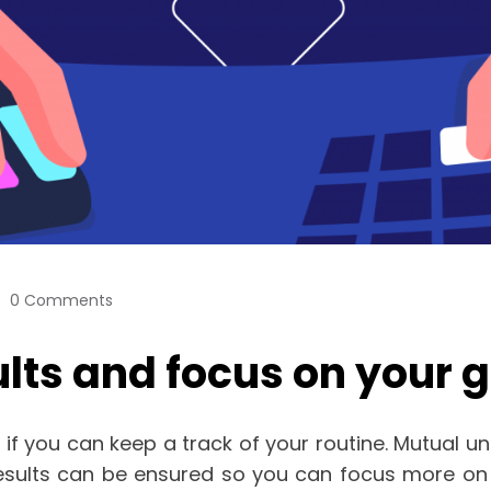
0 Comments
ults and focus on your
n if you can keep a track of your routine. Mutual 
results can be ensured so you can focus more on