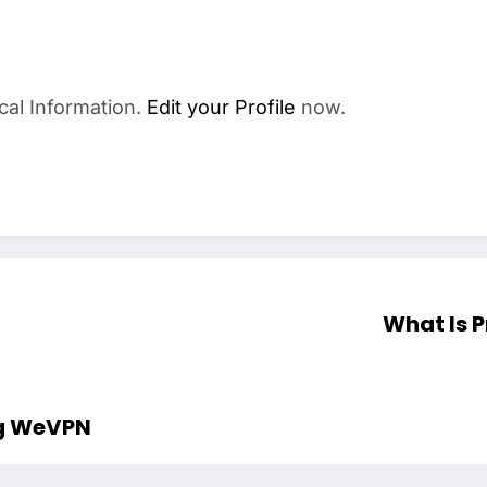
cal Information.
Edit your Profile
now.
What Is 
ng WeVPN