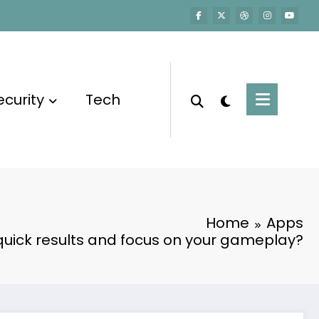
ecurity
Tech
Home
Apps
quick results and focus on your gameplay?