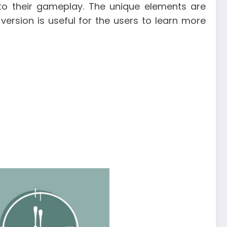
 to their gameplay. The unique elements are
version is useful for the users to learn more