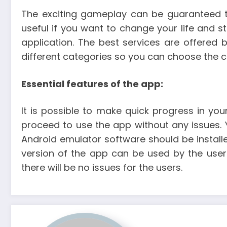
The exciting gameplay can be guaranteed to
useful if you want to change your life and st
application. The best services are offered 
different categories so you can choose the c
Essential features of the app:
It is possible to make quick progress in your
proceed to use the app without any issues. 
Android emulator software should be installed
version of the app can be used by the user
there will be no issues for the users.