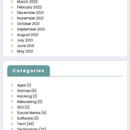
March 2022
February 2022
December 2021
November 2021
October 2021
September 2021
August 2021
July 2021
June 2021
May 2021
Categories
Apps
(1)
Games
(6)
Hacking
(1)
Networking
(3)
SEO
(2)
Social Media
(4)
Software
(3)
Tech
(43)
Technology
(22)