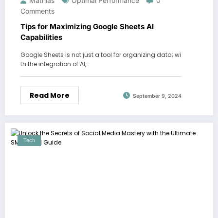
Mathias
Optimal Performance
0
Comments
Tips for Maximizing Google Sheets AI
Capabilities
Google Sheets is not just a tool for organizing data; wi
th the integration of AI,…
Read More
September 9, 2024
Tech