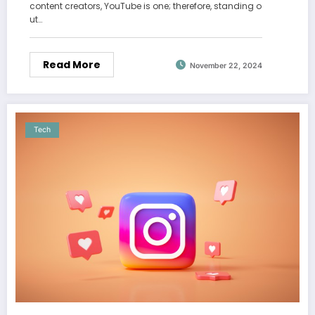
content creators, YouTube is one; therefore, standing o
ut…
Read More
November 22, 2024
Tech