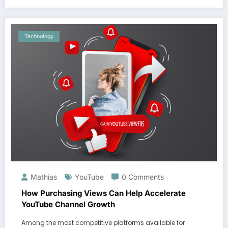
Technology
Mathias
YouTube
0 Comments
How Purchasing Views Can Help Accelerate
YouTube Channel Growth
Among the most competitive platforms available for