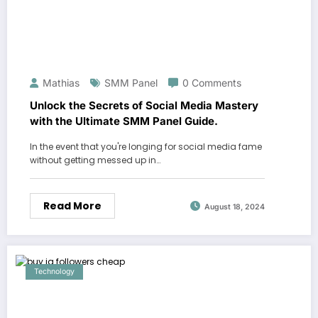
Mathias
SMM Panel
0 Comments
Unlock the Secrets of Social Media Mastery
with the Ultimate SMM Panel Guide.
In the event that you're longing for social media fame
without getting messed up in…
Read More
August 18, 2024
Technology