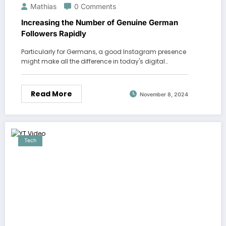
Mathias
0 Comments
Increasing the Number of Genuine German
Followers Rapidly
Particularly for Germans, a good Instagram presence
might make all the difference in today's digital…
Read More
November 8, 2024
Tech