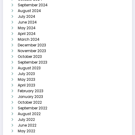
September 2024
August 2024
July 2024
June 2024
May 2024
April 2024
March 2024
December 2023
November 2023
October 2023
September 2023
August 2023
July 2023
May 2023
April 2023
February 2023
January 2023
October 2022
September 2022
August 2022
July 2022
June 2022
May 2022