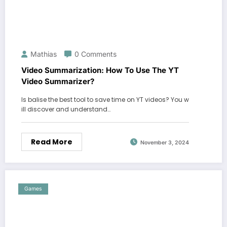
Mathias
0 Comments
Video Summarization: How To Use The YT
Video Summarizer?
Is balise the best tool to save time on YT videos? You w
ill discover and understand…
Read More
November 3, 2024
Games