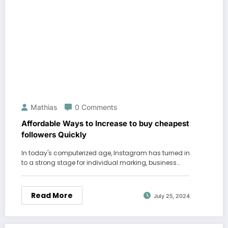
Mathias
0 Comments
Affordable Ways to Increase to buy cheapest
followers Quickly
In today's computerized age, Instagram has turned in
to a strong stage for individual marking, business…
Read More
July 25, 2024