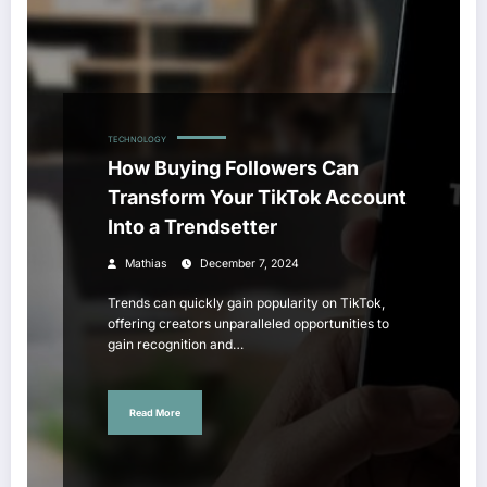
TECHNOLOGY
How Buying Followers Can
Transform Your TikTok Account
Into a Trendsetter
Mathias
December 7, 2024
Trends can quickly gain popularity on TikTok,
offering creators unparalleled opportunities to
gain recognition and…
Read More