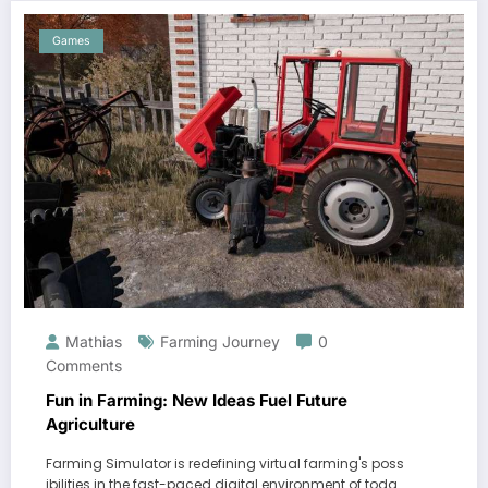
Games
Mathias
Farming Journey
0
Comments
Fun in Farming: New Ideas Fuel Future
Agriculture
Farming Simulator is redefining virtual farming's poss
ibilities in the fast-paced digital environment of toda