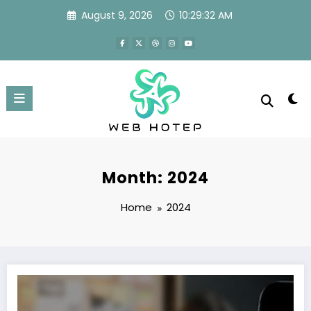
Skip
August 9, 2026
10:29:33 AM
to
content
Month: 2024
Home
2024