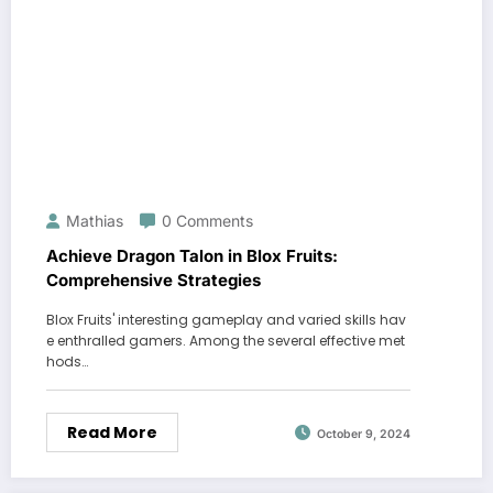
Mathias
0 Comments
Achieve Dragon Talon in Blox Fruits:
Comprehensive Strategies
Blox Fruits' interesting gameplay and varied skills hav
e enthralled gamers. Among the several effective met
hods…
Read More
October 9, 2024