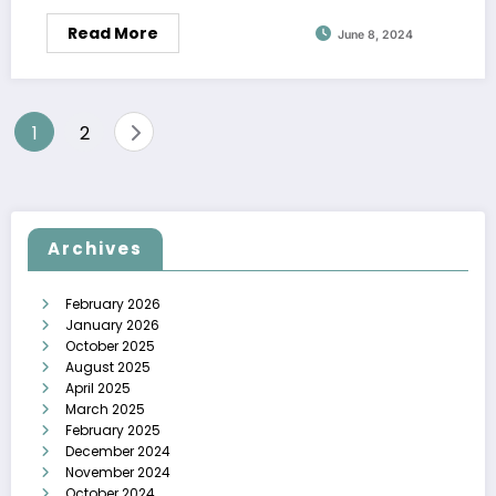
Read More
June 8, 2024
Posts
1
2
pagination
Archives
February 2026
January 2026
October 2025
August 2025
April 2025
March 2025
February 2025
December 2024
November 2024
October 2024