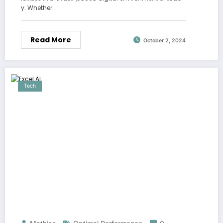
y. Whether…
Read More
October 2, 2024
Tech