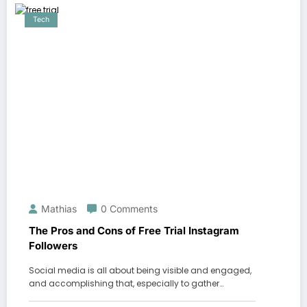
Tech
Mathias
0 Comments
The Pros and Cons of Free Trial Instagram
Followers
Social media is all about being visible and engaged,
and accomplishing that, especially to gather…